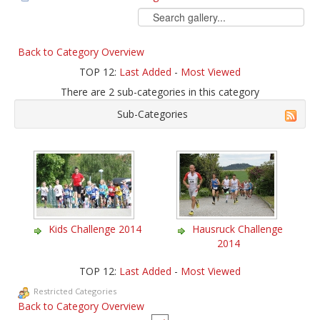
Back to Category Overview
TOP 12:
Last Added
-
Most Viewed
There are 2 sub-categories in this category
Sub-Categories
Kids Challenge 2014
Hausruck Challenge
2014
TOP 12:
Last Added
-
Most Viewed
Restricted Categories
Back to Category Overview