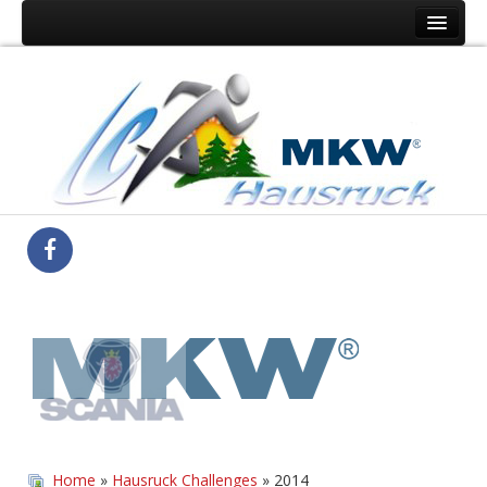
Home
Der Verein
Hausruck Challenge
Medienberichte
Ergebnisse
Home
»
Hausruck Challenges
» 2014